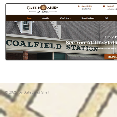
© 2026 by Bullet and Shell