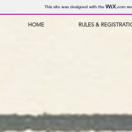
This site was designed with the
.com
web
HOME
RULES & REGISTRAT