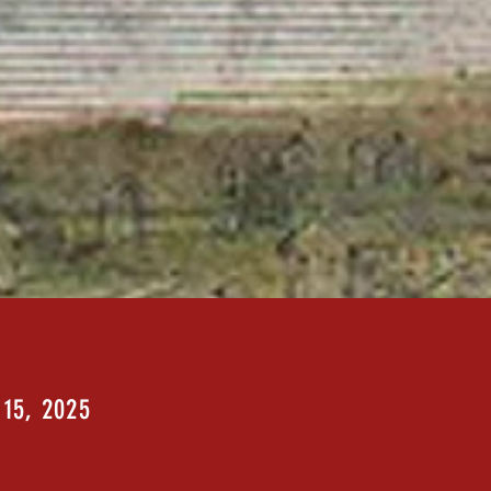
 15, 2025