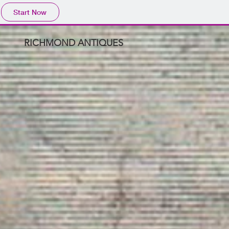
Start Now
RICHMOND ANTIQUES