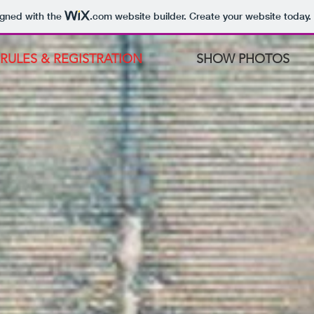
igned with the
.com
website builder. Create your website today.
RULES & REGISTRATION
SHOW PHOTOS