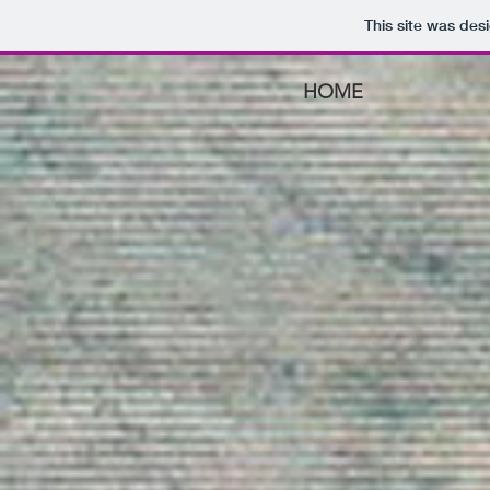
This site was des
HOME