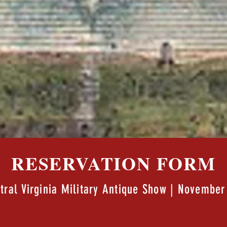
RESERVATION FORM
tral Virginia Military Antique Show | November