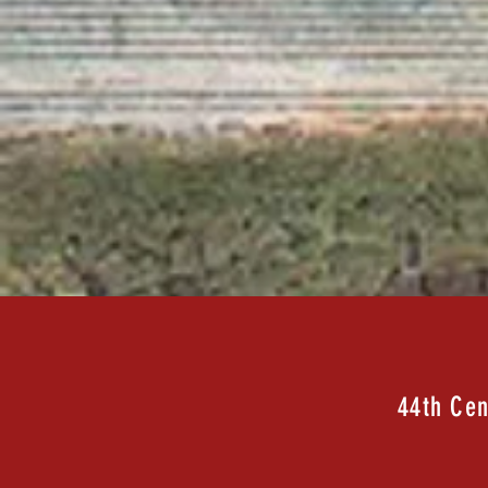
44th Cen