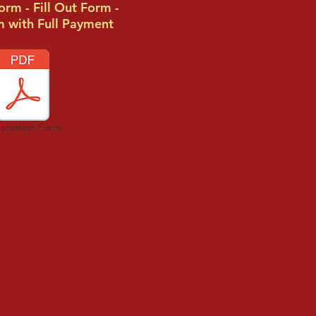
rm - Fill Out Form -
m with Full Payment
ervation Form