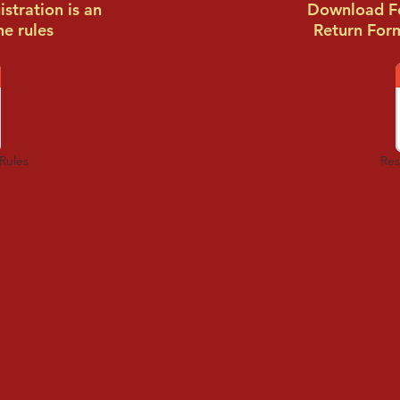
stration is an
Download Fo
he rules
Return For
Rules
Res