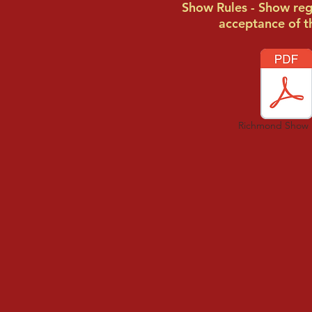
Show Rules - Show regi
acceptance of t
Richmond Show 